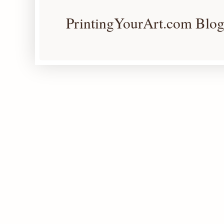
PrintingYourArt.com Blog