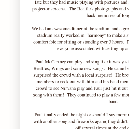
late but they had music playing with pictures and
projector screens. The Beattle's photographs and 
back memories of lon
We had an awesome dinner at the stadium and a gre
stadium really worked in "harmony" to make a s
comfortable for sitting or standing over 3 hours. 
everyone associated with setting up 
Paul McCartney can play and sing like it was ye
Beattles, Wings and some new songs. He came bac
surprised the crowd with a local surprise! He br
members to rock out with him and his band membe
crowd to see Nirvana play and Paul just hit it out
song with them! They continued to play a few mor
band.
Paul finally ended the night or should I say morni
with another song and fireworks again( they didn't
off several times at the end 