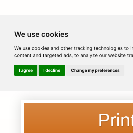
We use cookies
We use cookies and other tracking technologies to 
content and targeted ads, to analyze our website tra
I agree
I decline
Change my preferences
Prin