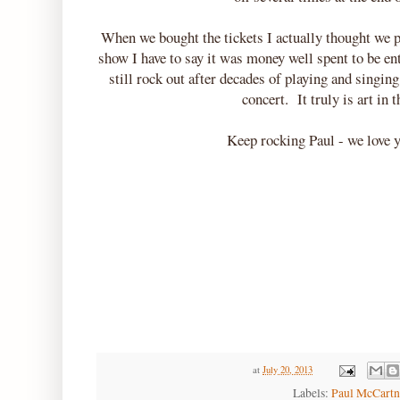
When we bought the tickets I actually thought we p
show I have to say it was money well spent to be en
still rock out after decades of playing and sing
concert. It truly is art in
Keep rocking Paul - we love y
at
July 20, 2013
Labels:
Paul McCart