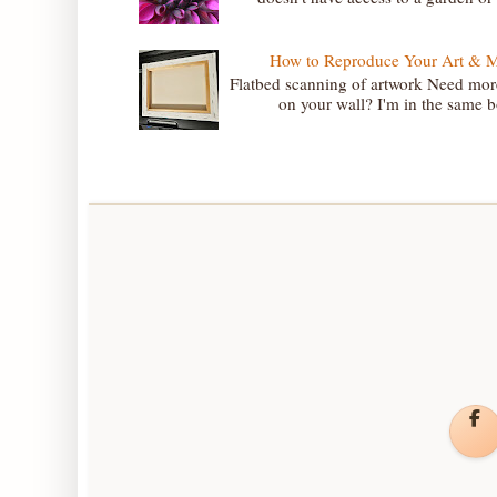
How to Reproduce Your Art & Mak
Flatbed scanning of artwork Need more
on your wall? I'm in the same bo