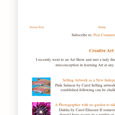
Newer Post
Home
Subscribe to:
Post Commen
Creative Art
I recently went to an Art Show and met a lady th
misconception in learning Art at any a
Selling Artwork as a New Indepe
Pink Salmon by Carol Selling artwork
established following can be challe
A Photographer with no garden to ta
Dahlia by Carol Eliassen If someon
doesn't have access to a garden or l