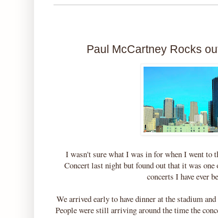
Paul McCartney Rocks out
I wasn't sure what I was in for when I went to
Concert last night but found out that it was one
concerts I have ever b
We arrived early to have dinner at the stadium and
People were still arriving around the time the conc