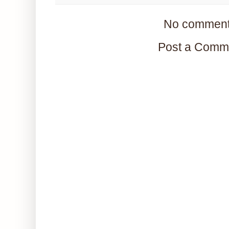
No comment
Post a Comm