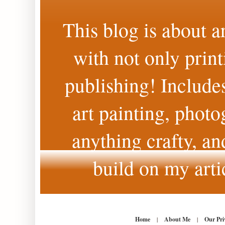
This blog is about a
with not only print
publishing! Includes
art painting, photo
anything crafty, an
build on my arti
Home
|
About Me
|
Our Pri